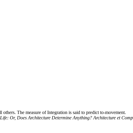
l others. The measure of Integration is said to predict to-movement.
ing Life: Or, Does Architecture Determine Anything? Architecture et Com