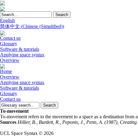
English
简体中文
(
Chinese (Simplified)
)
Contact us
Glossary
Software & tutorials
Applying space syntax
Overview
Home
Overview
Applying space syntax
Software & tutorials
Glossary
Contact us
To-movement
To-movement refers to the movement to a space as a destination from al
Sources
Hillier, B., Burdett, R., Peponis, J., Penn, A. (1987), Creat
UCL Space Syntax © 2026