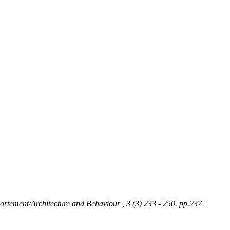
portement/Architecture and Behaviour , 3 (3) 233 - 250. pp.237