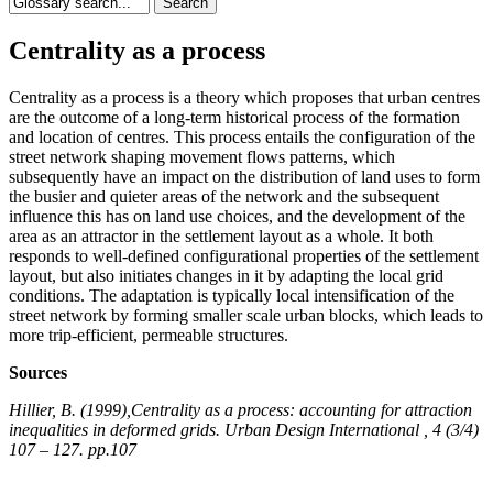
Centrality as a process
Centrality as a process is a theory which proposes that urban centres
are the outcome of a long-term historical process of the formation
and location of centres. This process entails the configuration of the
street network shaping movement flows patterns, which
subsequently have an impact on the distribution of land uses to form
the busier and quieter areas of the network and the subsequent
influence this has on land use choices, and the development of the
area as an attractor in the settlement layout as a whole. It both
responds to well-defined configurational properties of the settlement
layout, but also initiates changes in it by adapting the local grid
conditions. The adaptation is typically local intensification of the
street network by forming smaller scale urban blocks, which leads to
more trip-efficient, permeable structures.
Sources
Hillier, B. (1999),Centrality as a process: accounting for attraction
inequalities in deformed grids. Urban Design International , 4 (3/4)
107 – 127. pp.107