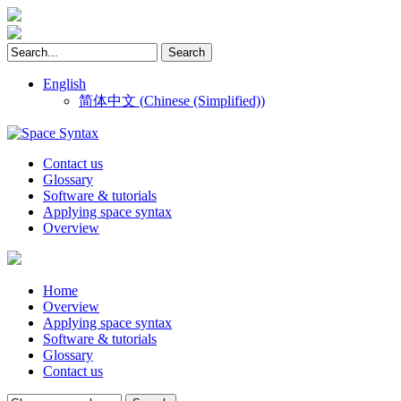
English
简体中文
(
Chinese (Simplified)
)
Contact us
Glossary
Software & tutorials
Applying space syntax
Overview
Home
Overview
Applying space syntax
Software & tutorials
Glossary
Contact us