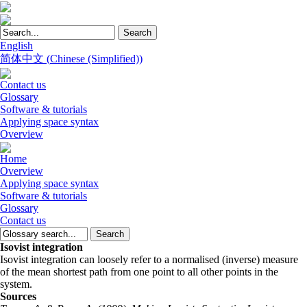
English
简体中文
(
Chinese (Simplified)
)
Contact us
Glossary
Software & tutorials
Applying space syntax
Overview
Home
Overview
Applying space syntax
Software & tutorials
Glossary
Contact us
Isovist integration
Isovist integration can loosely refer to a normalised (inverse) measure
of the mean shortest path from one point to all other points in the
system.
Sources