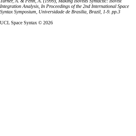
Turner, A. & Penn, A. (1999), Making Isovists Syntactic: Isovist
Integration Analysis, In Proceedings of the 2nd International Space
Syntax Symposium, Universidade de Brasilia, Brazil, 1-9. pp.3
UCL Space Syntax © 2026