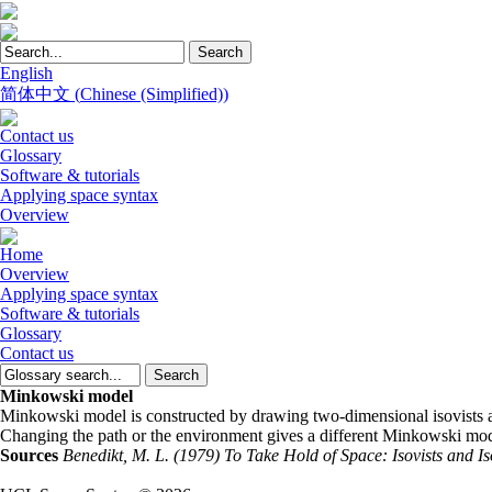
English
简体中文
(
Chinese (Simplified)
)
Contact us
Glossary
Software & tutorials
Applying space syntax
Overview
Home
Overview
Applying space syntax
Software & tutorials
Glossary
Contact us
Minkowski model
Minkowski model is constructed by drawing two-dimensional isovists alo
Changing the path or the environment gives a different Minkowski mod
Sources
Benedikt, M. L. (1979) To Take Hold of Space: Isovists and I