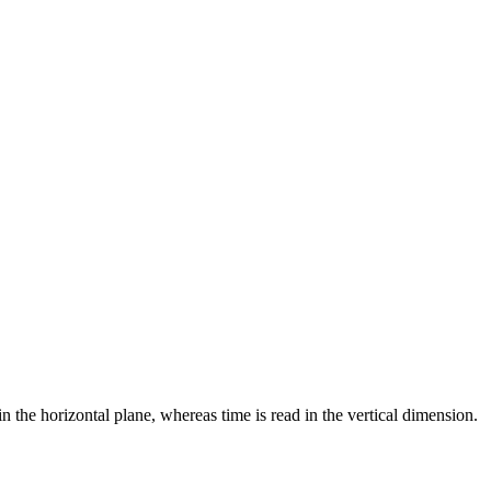
 the horizontal plane, whereas time is read in the vertical dimension.