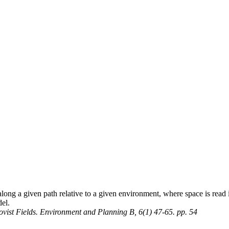
ng a given path relative to a given environment, where space is read in
el.
sovist Fields. Environment and Planning B, 6(1) 47-65. pp. 54