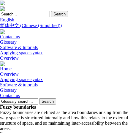
English
简体中文
(
Chinese (Simplified)
)
Contact us
Glossary
Software & tutorials
Applying space syntax
Overview
Home
Overview
Applying space syntax
Software & tutorials
Glossary
Contact us
Fuzzy boundaries
Fuzzy boundaries are defined as the area boundaries arising from the
way space is structured internally and how this relates to the external
structure of space, and so maintaining inter-accessibility between the
areas.