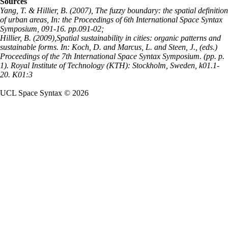
Sources
Yang, T. & Hillier, B. (2007), The fuzzy boundary: the spatial definition
of urban areas, In: the Proceedings of 6th International Space Syntax
Symposium, 091-16. pp.091-02;
Hillier, B. (2009),Spatial sustainability in cities: organic patterns and
sustainable forms. In: Koch, D. and Marcus, L. and Steen, J., (eds.)
Proceedings of the 7th International Space Syntax Symposium. (pp. p.
1). Royal Institute of Technology (KTH): Stockholm, Sweden, k01.1-
20. K01:3
UCL Space Syntax © 2026