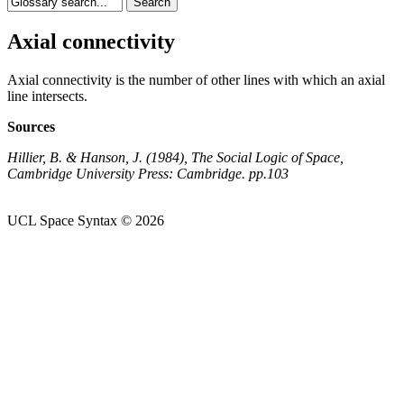
Axial connectivity
Axial connectivity is the number of other lines with which an axial
line intersects.
Sources
Hillier, B. & Hanson, J. (1984), The Social Logic of Space,
Cambridge University Press: Cambridge. pp.103
UCL Space Syntax © 2026