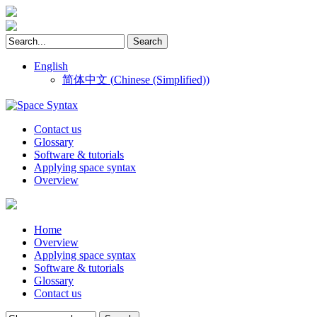
English
简体中文
(
Chinese (Simplified)
)
Contact us
Glossary
Software & tutorials
Applying space syntax
Overview
Home
Overview
Applying space syntax
Software & tutorials
Glossary
Contact us