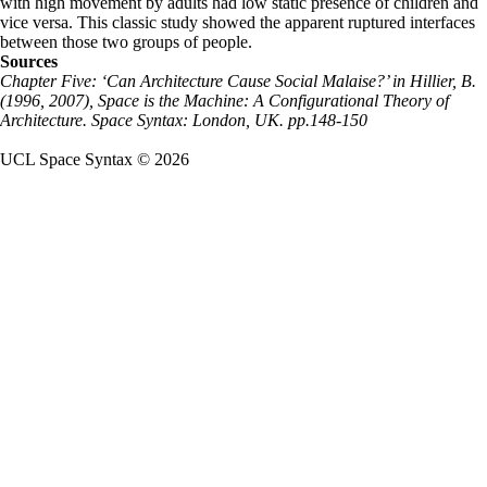
with high movement by adults had low static presence of children and
vice versa. This classic study showed the apparent ruptured interfaces
between those two groups of people.
Sources
Chapter Five: ‘Can Architecture Cause Social Malaise?’ in Hillier, B.
(1996, 2007), Space is the Machine: A Configurational Theory of
Architecture. Space Syntax: London, UK. pp.148-150
UCL Space Syntax © 2026