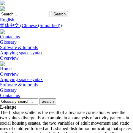
English
简体中文
(
Chinese (Simplified)
)
Contact us
Glossary
Software & tutorials
Applying space syntax
Overview
Home
Overview
Applying space syntax
Software & tutorials
Glossary
Contact us
L-shape
The L-shape scatter is the result of a bivariate correlation where the
two values diverge. For example, in an analysis of activity patterns in
social housing estates, the two variables of adult movement and static
uses of children formed an L-shaped distribution indicating that spaces