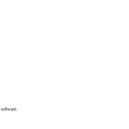
 software.