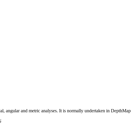
al, angular and metric analyses. It is normally undertaken in DepthMap
6