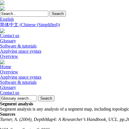
English
简体中文
(
Chinese (Simplified)
)
Contact us
Glossary
Software & tutorials
Applying space syntax
Overview
Home
Overview
Applying space syntax
Software & tutorials
Glossary
Contact us
Segment analysis
Segment analysis is any analysis of a segment map, including topologic
Sources
Turner, A. (2004), DepthMap4: A Researcher’s Handbook, UCL. pp.2