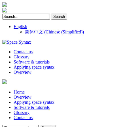
English
简体中文
(
Chinese (Simplified)
)
Contact us
Glossary
Software & tutorials
Applying space syntax
Overview
Home
Overview
Applying space syntax
Software & tutorials
Glossary
Contact us