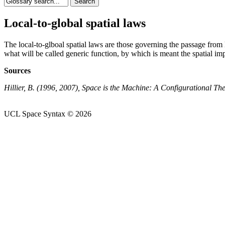
Local-to-global spatial laws
The local-to-glboal spatial laws are those governing the passage from l
what will be called generic function, by which is meant the spatial im
Sources
Hillier, B. (1996, 2007), Space is the Machine: A Configurational T
UCL Space Syntax © 2026