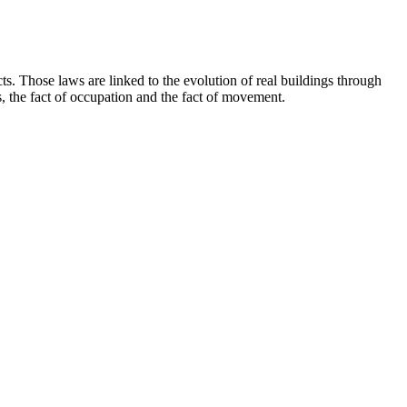
cts. Those laws are linked to the evolution of real buildings through
s, the fact of occupation and the fact of movement.