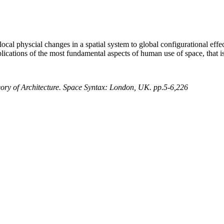
ocal physcial changes in a spatial system to global configurational effe
plications of the most fundamental aspects of human use of space, that i
heory of Architecture. Space Syntax: London, UK. pp.5-6,226