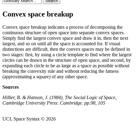
Convex space breakup
Convex space breakup indicates a process of decomposing the
continuous structure of open space into separate convex spaces.
Simply find the largest convex space and draw it in, then the next
largest, and so on until all the space is accounted for. If visual
distinctions are difficult, then the convex spaces may be defined in
two stages: first, by using a circle template to find where the largest
circles can be drawn in the structure of open space, and second, by
expanding each circle to be as large as a space as possible without
breaking the convexity rule and without reducing the fatness
(approximating a square) of any other space.
Sources
Hillier, B. & Hanson, J. (1984), The Social Logic of Space,
Cambridge University Press: Cambridge. pp.98, 105
UCL Space Syntax © 2026