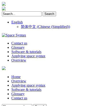
English
简体中文
(
Chinese (Simplified)
)
Contact us
Glossary
Software & tutorials
Applying space syntax
Overview
Home
Overview
Applying space syntax
Software & tutorials
Glossary
Contact us