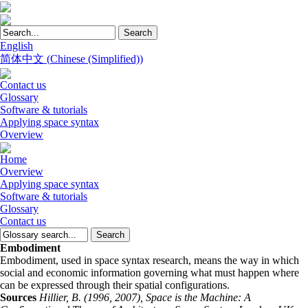
English
简体中文
(
Chinese (Simplified)
)
Contact us
Glossary
Software & tutorials
Applying space syntax
Overview
Home
Overview
Applying space syntax
Software & tutorials
Glossary
Contact us
Embodiment
Embodiment, used in space syntax research, means the way in which
social and economic information governing what must happen where
can be expressed through their spatial configurations.
Sources
Hillier, B. (1996, 2007), Space is the Machine: A