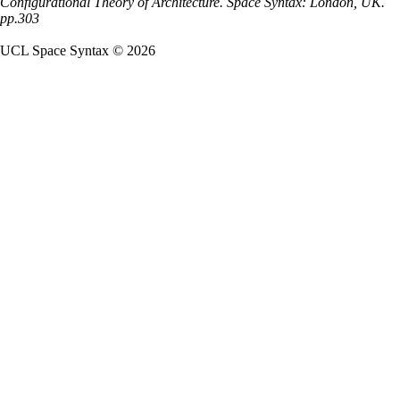
Configurational Theory of Architecture. Space Syntax: London, UK.
pp.303
UCL Space Syntax © 2026