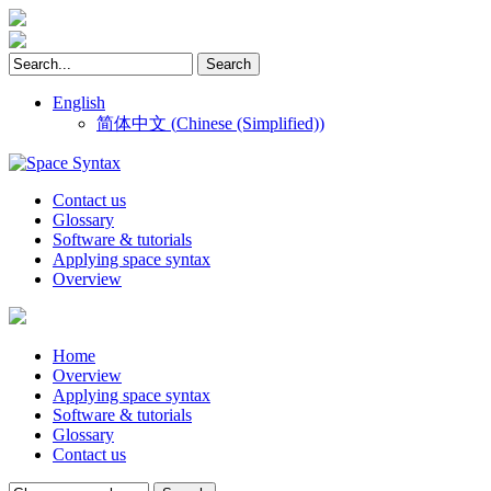
English
简体中文
(
Chinese (Simplified)
)
Contact us
Glossary
Software & tutorials
Applying space syntax
Overview
Home
Overview
Applying space syntax
Software & tutorials
Glossary
Contact us