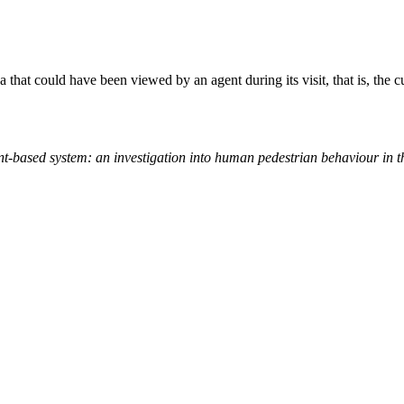
a that could have been viewed by an agent during its visit, that is, the c
t-based system: an investigation into human pedestrian behaviour in 