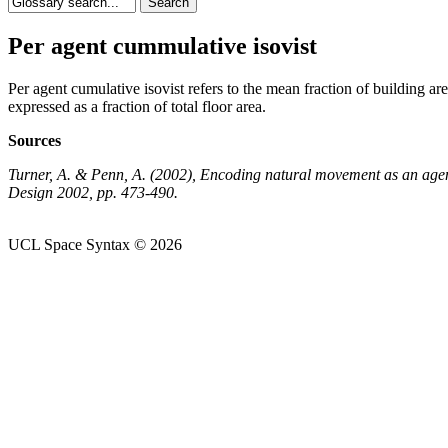
Per agent cummulative isovist
Per agent cumulative isovist refers to the mean fraction of building are
expressed as a fraction of total floor area.
Sources
Turner, A. & Penn, A. (2002), Encoding natural movement as an agen
Design 2002, pp. 473-490.
UCL Space Syntax © 2026