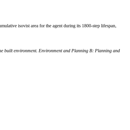
umulative isovist area for the agent during its 1800-step lifespan,
the built environment. Environment and Planning B: Planning and