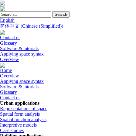
English
简体中文
(
Chinese (Simplified)
)
Contact us
Glossary
Software & tutorials
Applying space syntax
Overview
Home
Overview
Applying space syntax
Software & tutorials
Glossary
Contact us
Urban applications
Representations of space
Spatial form analysis
Spatial function analysis
Interpretive models
Case studies
Building applications