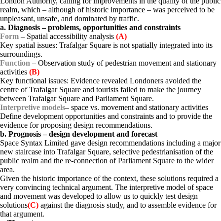
London Authority, calling for improvements in the quality of the public
realm, which – although of historic importance – was perceived to be
unpleasant, unsafe, and dominated by traffic.
a. Diagnosis – problems, opportunities and constraints
Form
– Spatial accessibility analysis
(A)
Key spatial issues: Trafalgar Square is not spatially integrated into
its
s
urroundings.
Function
– Observation study of pedestrian movement
and
stationary
activities
(B)
Key functional issues: Evidence revealed Londoners avoided the
centre of Trafalgar Square and tourists failed to make the journey
between Trafalgar Square and Parliament Square.
Interpretive models
– space vs. movement
and
stationary activities
Define development opportunities and constraints and to provide the
evidence for proposing design recommendations.
b. Prognosis – design development and forecast
Space Syntax Limited gave design recommendations including a major
new staircase into Trafalgar Square, selective pedestrianisation of the
public realm and the re-connection of Parliament Square to the wider
area.
Given the historic importance of the context, these solutions required a
very convincing technical argument. The interpretive model of space
and movement was developed to allow us to quickly test design
solutions
(C)
against the diagnosis study, and to assemble evidence for
that argument.