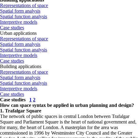
Representations of space
Spatial form analysis
Spatial function analysis
Interpretive models
Case studies
Urban applications
Representations of space
Spatial form analysis
Spatial function analysis
Interpretive models
Case studies
Building applications
Representations of space
Spatial form analysis
Spatial function analysis
Interpretive models
Case studies
Case studies
1
2
How can space syntax be applied in urban planning and design?
1. Trafalgar Square
The network of public spaces in central London between Trafalgar
Square and Parliament Square is the heart of national government and,
for many, the heart of London. A masterplan for the area was
commissioned in 1996 by Westminster City Council and the Greater