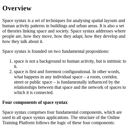
Overview
Space syntax is a set of techniques for analysing spatial layouts and
human activity patterns in buildings and urban areas. It is also a set
of theories linking space and society. Space syntax addresses where
people are, how they move, how they adapt, how they develop and
how they talk about it.
Space syntax is founded on two fundamental propositions:
space is not a background to human activity, but is intrinsic to
it.
space is first and foremost configurational. In other words,
what happens in any individual space – a room, corridor,
street or public space – is fundamentally influenced by the
relationships between that space and the network of spaces to
which it is connected.
Four components of space syntax
Space syntax comprises four fundamental components, which are
used in all space syntax applications. The structure of the Online
Training Platform follows the logic of these four components: