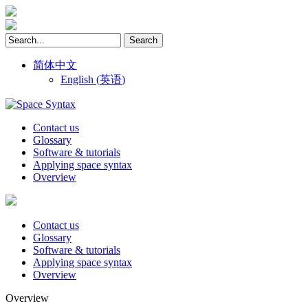
简体中文
English
(
英语
)
Contact us
Glossary
Software & tutorials
Applying space syntax
Overview
Contact us
Glossary
Software & tutorials
Applying space syntax
Overview
Overview