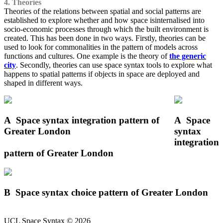
4. Theories
Theories of the relations between spatial and social patterns are
established to explore whether and how space isinternalised into
socio-economic processes through which the built environment is
created. This has been done in two ways. Firstly, theories can be
used to look for commonalities in the pattern of models across
functions and cultures. One example is the theory of
the generic
city
. Secondly, theories can use space syntax tools to explore what
happens to spatial patterns if objects in space are deployed and
shaped in different ways.
A
Space syntax integration pattern of
A
Space
Greater London
syntax
integration
pattern of Greater London
B
Space syntax choice pattern of Greater London
UCL Space Syntax © 2026