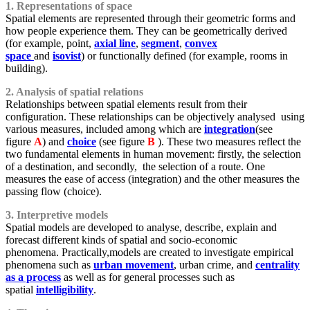
1. Representations of space
Spatial elements are represented through their geometric forms and
how people experience them. They can be geometrically derived
(for example, point,
axial line
,
segment
,
convex
space
and
isovist
) or functionally defined (for example, rooms in
building).
2. Analysis of spatial relations
Relationships between spatial elements result from their
configuration. These relationships can be objectively analysed using
various measures, included among which are
integration
(see
figure
A
) and
choice
(see figure
B
). These two measures reflect the
two fundamental elements in human movement: firstly, the selection
of a destination, and secondly, the selection of a route. One
measures the ease of access (integration) and the other measures the
passing flow (choice).
3. Interpretive models
Spatial models are developed to analyse, describe, explain and
forecast different kinds of spatial and socio-economic
phenomena. Practically,models are created to investigate empirical
phenomena such as
urban movement
, urban crime, and
centrality
as a process
as well as for general processes such as
spatial
intelligibility
.